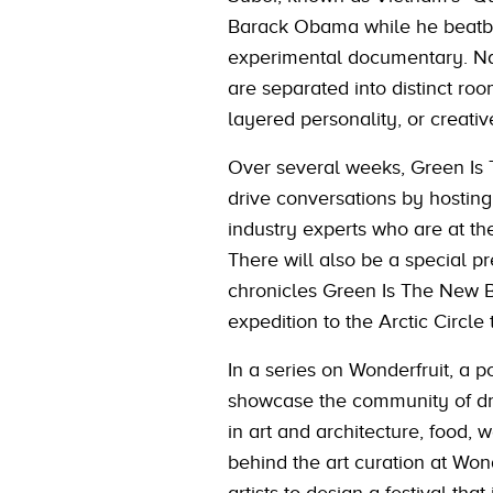
Barack Obama while he beatbox
experimental documentary. Nar
are separated into distinct ro
layered personality, or creativ
Over several weeks, Green Is T
drive conversations by hosting
industry experts who are at th
There will also be a special 
chronicles Green Is The New B
expedition to the Arctic Circle 
In a series on Wonderfruit, a p
showcase the community of driv
in art and architecture, food, w
behind the art curation at Wond