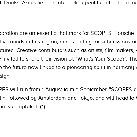
i Drinks, Asia's first non-alcoholic aperitif crafted from I
aboration are an essential hallmark for SCOPES, Porsche i
ve minds in this region, and is calling for submissions o
tured. Creative contributors such as artists, film makers, 
invited to share their vision of, "What's Your Scope?". T
e the future now linked to a pioneering spirit in harmony 
sign.
COPES will run from 1 August to mid-September. "SCOPES d
erlin, followed by Amsterdam and Tokyo, and will head t
ion is completed.
(*)