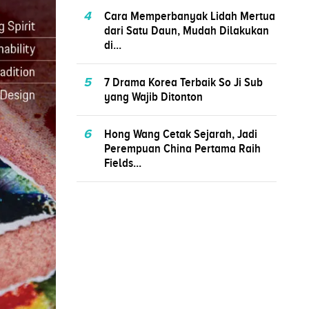
4
Cara Memperbanyak Lidah Mertua
dari Satu Daun, Mudah Dilakukan
di...
5
7 Drama Korea Terbaik So Ji Sub
yang Wajib Ditonton
6
Hong Wang Cetak Sejarah, Jadi
Perempuan China Pertama Raih
Fields...