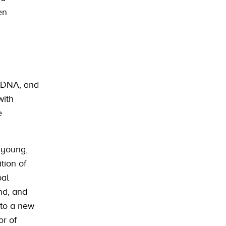
en
e DNA, and
with
e
a young,
tion of
bal
and, and
 to a new
or of