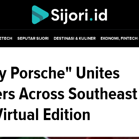
ETECH
SEPUTAR SIJORI
DESTINASI & KULINER
EKONOMI, FINTECH
y Porsche" Unites
ers Across Southeast
Virtual Edition