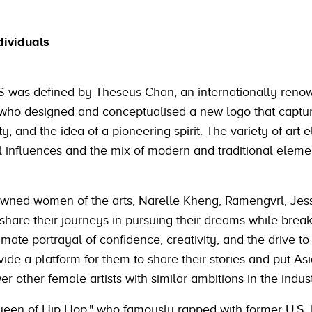
dividuals
S was defined by Theseus Chan, an internationally ren
, who designed and conceptualised a new logo that captu
ty, and the idea of a pioneering spirit. The variety of art
l influences and the mix of modern and traditional elemen
owned women of the arts, Narelle Kheng, Ramengvrl, Jes
share their journeys in pursuing their dreams while break
mate portrayal of confidence, creativity, and the drive to
vide a platform for them to share their stories and put As
 other female artists with similar ambitions in the indust
een of Hip Hop," who famously rapped with former U.S. 