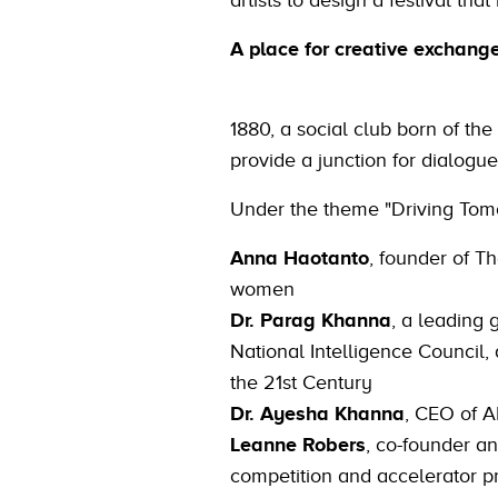
artists to design a festival that 
A place for creative exchang
1880, a social club born of the
provide a junction for dialogue
Under the theme "Driving Tomorr
Anna Haotanto
, founder of T
women
Dr. Parag Khanna
, a leading 
National Intelligence Council,
the 21st Century
Dr. Ayesha Khanna
, CEO of A
Leanne Robers
, co-founder an
competition and accelerator 