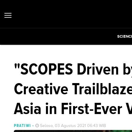
SCIENC
"SCOPES Driven b
Creative Trailblaz
Asia in First-Ever 
PRATIWI
-
Selasa, 03 Agustus 2021 06:43 WIB