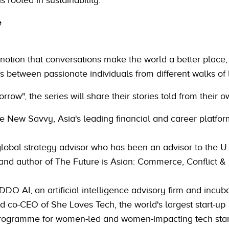
is rooted in sustainability.
e
 notion that conversations make the world a better place, 
s between passionate individuals from different walks of l
ow", the series will share their stories told from their o
he New Savvy, Asia's leading financial and career platfor
global strategy advisor who has been an advisor to the U.
 and author of The Future is Asian: Commerce, Conflict & 
DDO AI, an artificial intelligence advisory firm and incub
d co-CEO of She Loves Tech, the world's largest start-up
programme for women-led and women-impacting tech star