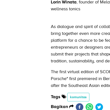
Lorin Winata
, founder of Melat
wellness tonics
As dialogue and spirit of coll
bring together even more creati
platform for a chance to be fea
entrepreneurs or designers are 
submit their projects that shap
tradition, sustainability, and de
The first virtual edition of S
Porsche" first premiered in B
after the Southeast Asian edit
Tags
komunitas
Bagikan