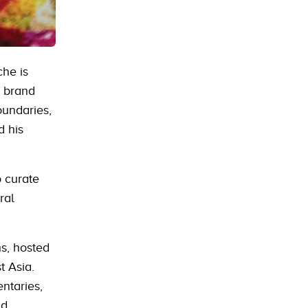
che is
e brand
oundaries,
d his
o curate
ral
hs, hosted
t Asia.
ntaries,
nd