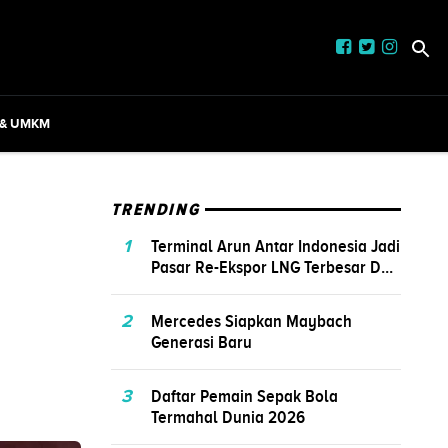
 & UMKM
TRENDING
1
Terminal Arun Antar Indonesia Jadi
Pasar Re-Ekspor LNG Terbesar D...
2
Mercedes Siapkan Maybach
Generasi Baru
3
Daftar Pemain Sepak Bola
Termahal Dunia 2026