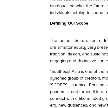
dialogues on what the future i
individuals helping to shape th
Defining Our Scope
The themes that are central 
are simultaneously very presen
tradition, design, and sustaina
engaging and distinctive cont
"Southeast Asia is one of the m
dynamic group of creators, maki
'SCOPES'. In typical Porsche s
pandemic, and turned it into a 
connect with a like-minded gro
era, new audiences, and new f