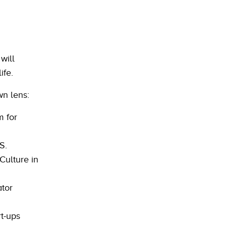
will
ife.
wn lens:
m for
S.
Culture in
ator
t-ups