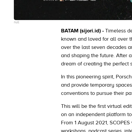
null
BATAM (sijori.id) -
Timeless de
known and loved for all over t
over the last seven decades an
and shaping the future. After 
dream of creating the perfect sp
In this pioneering spirit, Pors
and provide temporary spaces 
conventions to pursue their pa
This will be the first virtual 
on an independent platform to
From 1 August 2021, SCOPES wil
workshops, podcast series, in