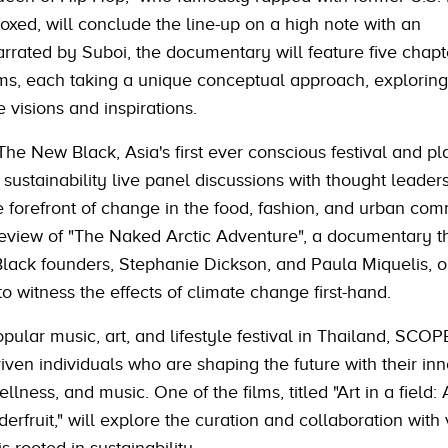
ed, will conclude the line-up on a high note with an
rated by Suboi, the documentary will feature five chapt
oms, each taking a unique conceptual approach, exploring
e visions and inspirations.
he New Black, Asia's first ever conscious festival and pla
 sustainability live panel discussions with thought leader
e forefront of change in the food, fashion, and urban com
preview of "The Naked Arctic Adventure", a documentary t
lack founders, Stephanie Dickson, and Paula Miquelis, o
to witness the effects of climate change first-hand.
opular music, art, and lifestyle festival in Thailand, SCOP
en individuals who are shaping the future with their inn
ellness, and music. One of the films, titled "Art in a field:
erfruit," will explore the curation and collaboration with