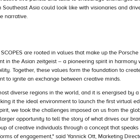
n Southeast Asia could look like with visionaries and driv
e narrative.
to SCOPES are rooted in values that make up the Porsch
t in the Asian zeitgeist – a pioneering spirit in harmony 
bility. Together, these values form the foundation to creat
ent to ignite an exchange between creative minds.
ost diverse regions in the world, and it is energised by 
ng it the ideal environment to launch the first virtual edi
pirit, we took the challenges imposed on us from the glo
larger opportunity to tell the story of what drives our br
up of creative individuals through a concept that speaks
orms of engagement," said Yannick Ott, Marketing Direct