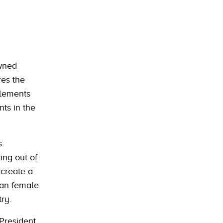
owned
res the
 elements
ts in the
s
ing out of
 create a
ian female
ry.
President