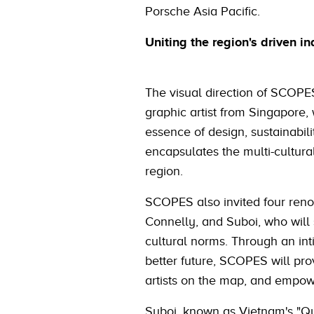
Porsche Asia Pacific.
Uniting the region's driven in
The visual direction of SCOPE
graphic artist from Singapore
essence of design, sustainabili
encapsulates the multi-cultura
region.
SCOPES also invited four ren
Connelly, and Suboi, who will 
cultural norms. Through an inti
better future, SCOPES will pro
artists on the map, and empower
Suboi, known as Vietnam's "Qu