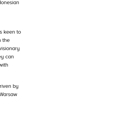
ndonesian
s keen to
n the
visionary
hey can
with
riven by
o Warsaw