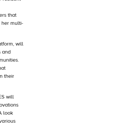
ers that
 her multi-
tform, will
s and
munities.
hat
n their
ES will
ovations
 A look
 various