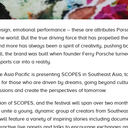
sign, emotional performance – these are attributes Pors
he world. But the true driving force that has propelled th
d more has always been a spirit of creativity, pushing b
all, the brand was built when founder Ferry Porsche turne
orts car into a reality.
che Asia Pacific is presenting SCOPES in Southeast Asia, t
for those who are driven by dreams, going beyond cultu
ssions and create the perspectives of tomorrow.
edition of SCOPES, and the festival will span over two mont
 unite a young, dynamic group of creators from Southeas
l feature a variety of inspiring stories including docume
teractive live panels and talks to encourage exchanges a