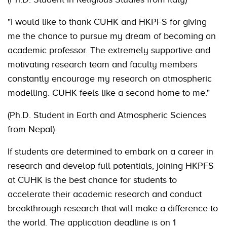
"I would like to thank CUHK and HKPFS for giving
me the chance to pursue my dream of becoming an
academic professor. The extremely supportive and
motivating research team and faculty members
constantly encourage my research on atmospheric
modelling. CUHK feels like a second home to me."
(Ph.D. Student in Earth and Atmospheric Sciences
from Nepal)
If students are determined to embark on a career in
research and develop full potentials, joining HKPFS
at CUHK is the best chance for students to
accelerate their academic research and conduct
breakthrough research that will make a difference to
the world. The application deadline is on 1