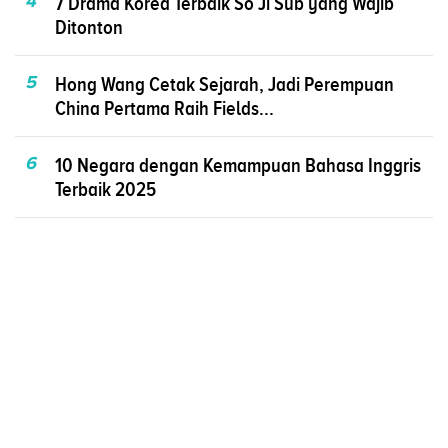
4
7 Drama Korea Terbaik So Ji Sub yang Wajib
Ditonton
5
Hong Wang Cetak Sejarah, Jadi Perempuan
China Pertama Raih Fields...
6
10 Negara dengan Kemampuan Bahasa Inggris
Terbaik 2025