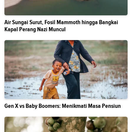
Air Sungai Surut, Fosil Mammoth hingga Bangkai
Kapal Perang Nazi Muncul
Gen X vs Baby Boomers: Menikmati Masa Pensiun