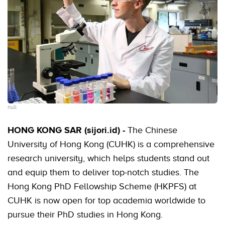
null
HONG KONG SAR (sijori.id) -
The Chinese
University of Hong Kong (CUHK) is a comprehensive
research university, which helps students stand out
and equip them to deliver top-notch studies. The
Hong Kong PhD Fellowship Scheme (HKPFS) at
CUHK is now open for top academia worldwide to
pursue their PhD studies in Hong Kong.