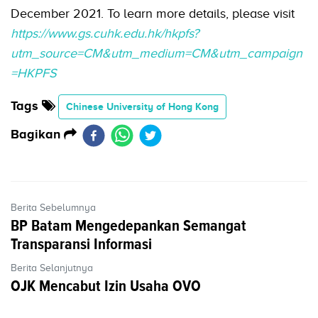
December 2021. To learn more details, please visit
https://www.gs.cuhk.edu.hk/hkpfs?
utm_source=CM&utm_medium=CM&utm_campaign
=HKPFS
Tags
Chinese University of Hong Kong
Bagikan
Berita Sebelumnya
BP Batam Mengedepankan Semangat
Transparansi Informasi
Berita Selanjutnya
OJK Mencabut Izin Usaha OVO