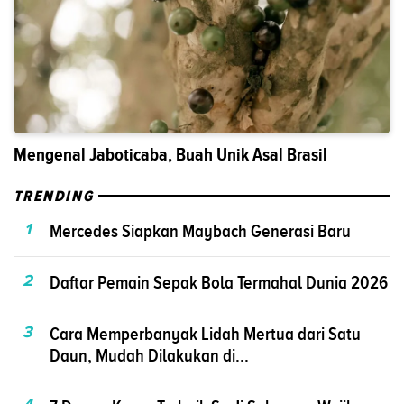
Mengenal Jaboticaba, Buah Unik Asal Brasil
TRENDING
1
Mercedes Siapkan Maybach Generasi Baru
2
Daftar Pemain Sepak Bola Termahal Dunia 2026
3
Cara Memperbanyak Lidah Mertua dari Satu
Daun, Mudah Dilakukan di...