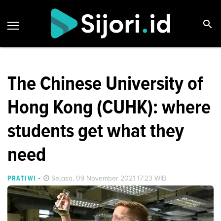
The Chinese University of
Hong Kong (CUHK): where
students get what they
need
PRATIWI
-
Selasa, 09 November 2021 17:23 WIB