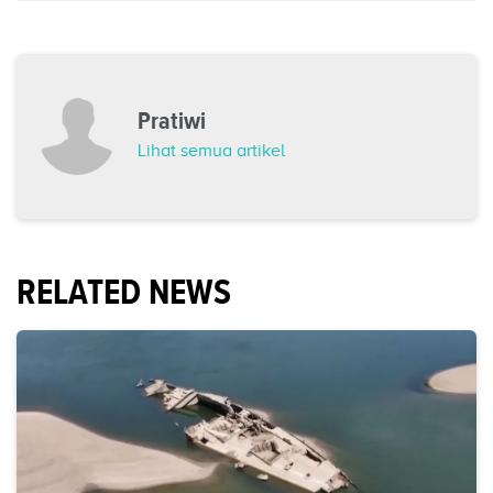
Pratiwi
Lihat semua artikel
RELATED NEWS