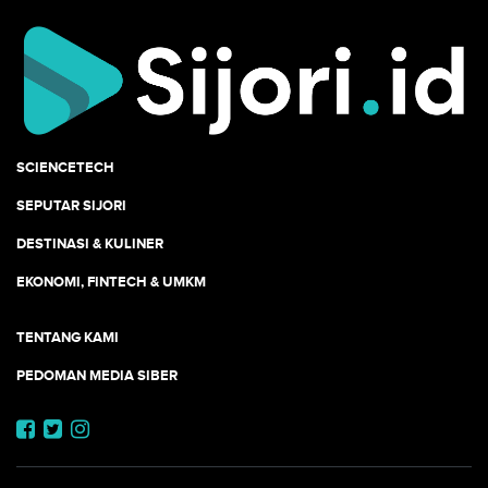
SCIENCETECH
SEPUTAR SIJORI
DESTINASI & KULINER
EKONOMI, FINTECH & UMKM
TENTANG KAMI
PEDOMAN MEDIA SIBER