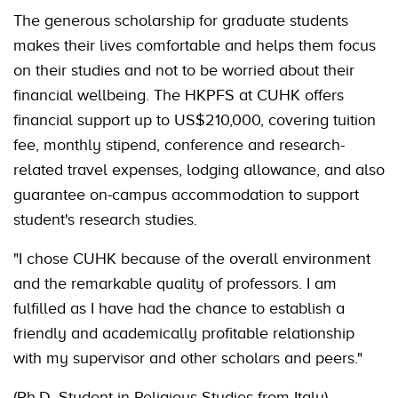
The generous scholarship for graduate students
makes their lives comfortable and helps them focus
on their studies and not to be worried about their
financial wellbeing. The HKPFS at CUHK offers
financial support up to US$210,000, covering tuition
fee, monthly stipend, conference and research-
related travel expenses, lodging allowance, and also
guarantee on-campus accommodation to support
student's research studies.
"I chose CUHK because of the overall environment
and the remarkable quality of professors. I am
fulfilled as I have had the chance to establish a
friendly and academically profitable relationship
with my supervisor and other scholars and peers."
(Ph.D. Student in Religious Studies from Italy)