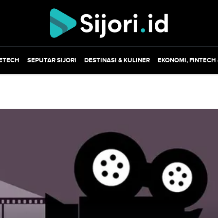
ETECH
SEPUTAR SIJORI
DESTINASI & KULINER
EKONOMI, FINTECH