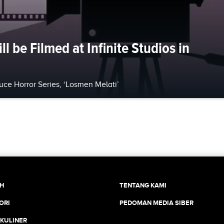
l be Filmed at Infinite Studios in
ce Horror Series, ‘Losmen Melati’
CH
TENTANG KAMI
ORI
PEDOMAN MEDIA SIBER
 KULINER