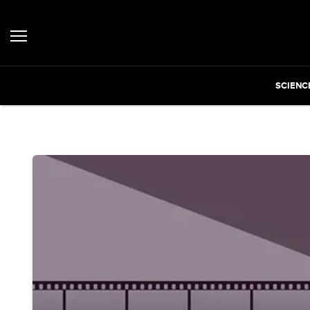
SCIENC