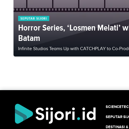
SEPUTAR SIJORI
Horror Series, ‘Losmen Melati’ wil
Batam
Infinite Studios Teams Up with CATCHPLAY to Co-Produ
SCIENCETE
SEPUTAR SIJ
DESTINASI &