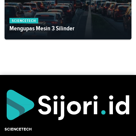
SCIENCETECH
Mengupas Mesin 3 Silinder
SCIENCETECH