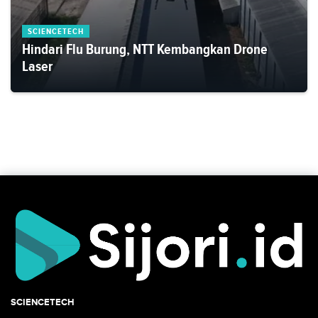
SCIENCETECH
Hindari Flu Burung, NTT Kembangkan Drone
Laser
SCIENCETECH