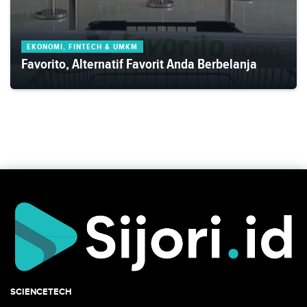
EKONOMI, FINTECH & UMKM
Favorito, Alternatif Favorit Anda Berbelanja
SCIENCETECH