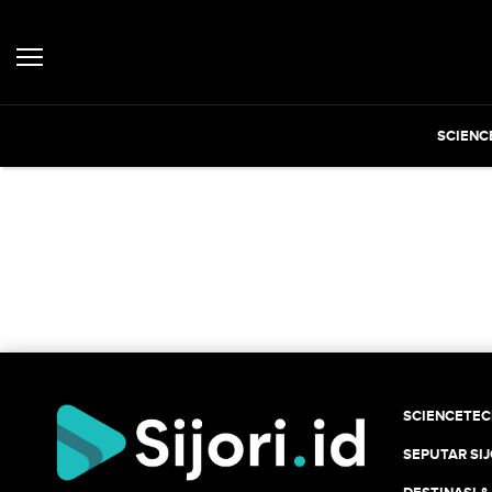
SCIENC
SCIENCETE
SEPUTAR SIJ