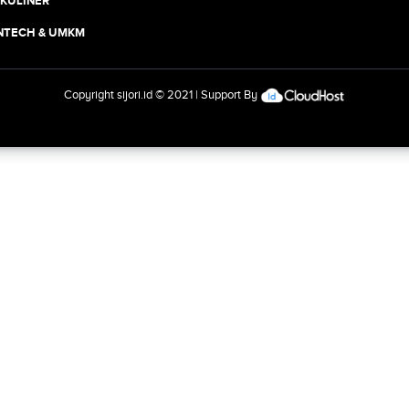
 KULINER
INTECH & UMKM
Copyright
sijori.id
© 2021 | Support By