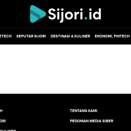
ETECH
SEPUTAR SIJORI
DESTINASI & KULINER
EKONOMI, FINTECH
CH
TENTANG KAMI
ORI
PEDOMAN MEDIA SIBER