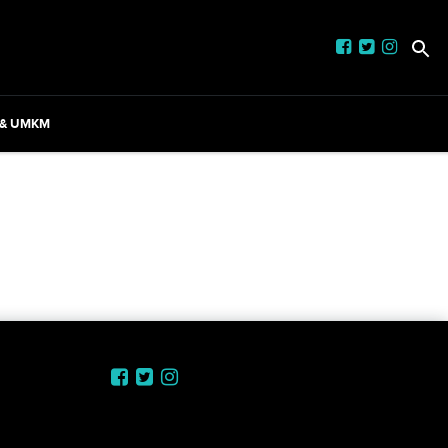
 & UMKM