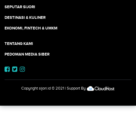
SEPUTAR SIJORI
DESTINASI & KULINER
EKONOMI, FINTECH & UMKM
TENTANG KAMI
PEDOMAN MEDIA SIBER
Copyright
sijori.id
© 2021 | Support By