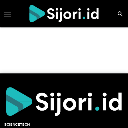
SCIENCETECH