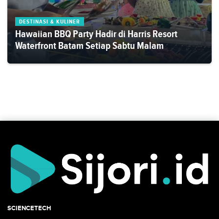
DESTINASI & KULINER
Hawaiian BBQ Party Hadir di Harris Resort
Waterfront Batam Setiap Sabtu Malam
SCIENCETECH