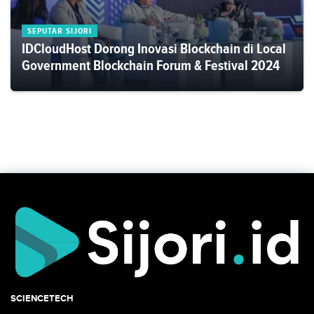
SEPUTAR SIJORI
IDCloudHost Dorong Inovasi Blockchain di Local
Government Blockchain Forum & Festival 2024
SCIENCETECH