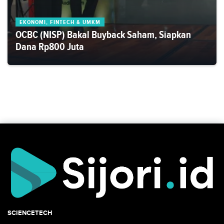
EKONOMI, FINTECH & UMKM
OCBC (NISP) Bakal Buyback Saham, Siapkan
Dana Rp800 Juta
SCIENCETECH