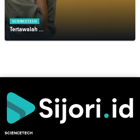
SCIENCETECH
Tertawalah ...
SCIENCETECH