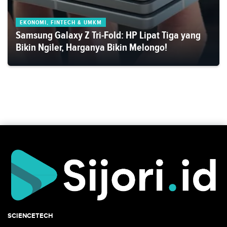
EKONOMI, FINTECH & UMKM
Samsung Galaxy Z Tri-Fold: HP Lipat Tiga yang
Bikin Ngiler, Harganya Bikin Melongo!
SCIENCETECH