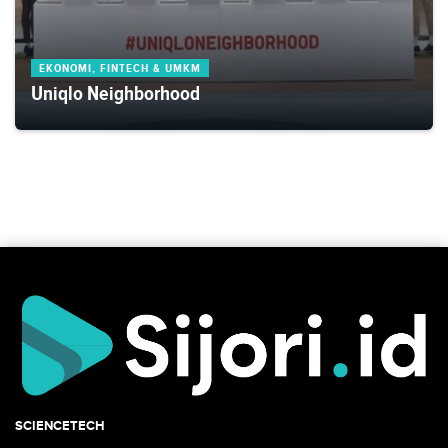
EKONOMI, FINTECH & UMKM
Uniqlo Neighborhood
SCIENCETECH