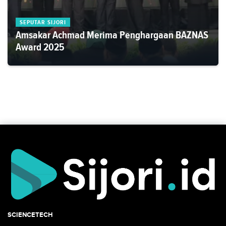
SEPUTAR SIJORI
Amsakar Achmad Merima Penghargaan BAZNAS
Award 2025
SCIENCETECH