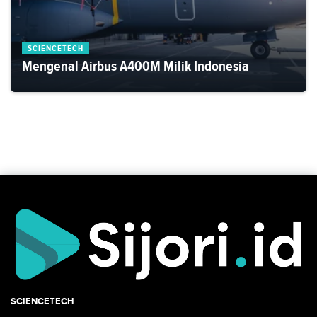
SCIENCETECH
Mengenal Airbus A400M Milik Indonesia
SCIENCETECH