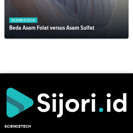
SCIENCETECH
Beda Asam Folat versus Asam Sulfat
SCIENCETECH