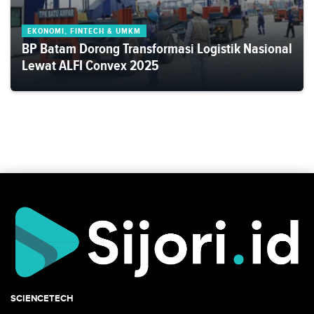
EKONOMI, FINTECH & UMKM
BP Batam Dorong Transformasi Logistik Nasional
Lewat ALFI Convex 2025
SCIENCETECH