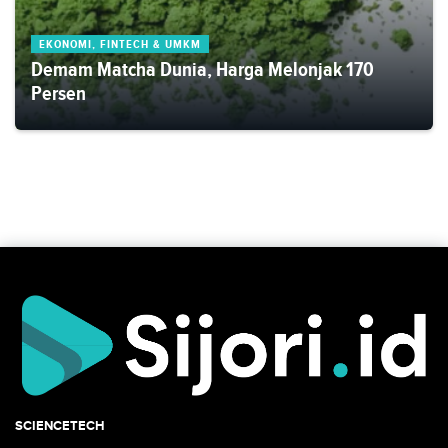
EKONOMI, FINTECH & UMKM
Demam Matcha Dunia, Harga Melonjak 170
Persen
SCIENCETECH