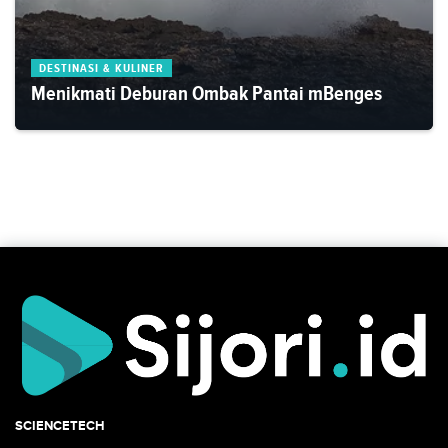
DESTINASI & KULINER
Menikmati Deburan Ombak Pantai mBenges
SCIENCETECH