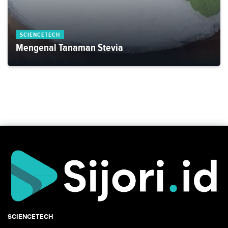
SCIENCETECH
Mengenal Tanaman Stevia
SCIENCETECH