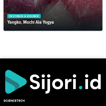
DESTINASI & KULINER
Yangko, Mochi Ala Yogya
SCIENCETECH